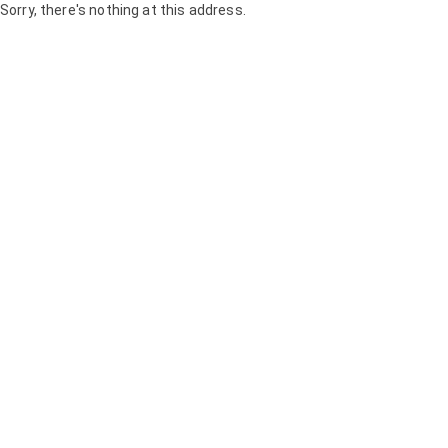
Sorry, there's nothing at this address.